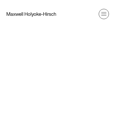
Maxwell Holyoke-Hirsch
Client
Behind American Auto’s latest public
relations campaign lies a bleak economic
reality
Article
Remeike Forbes
Art Director