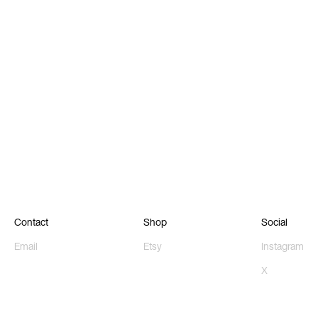
Contact
Shop
Social
Email
Etsy
Instagram
X