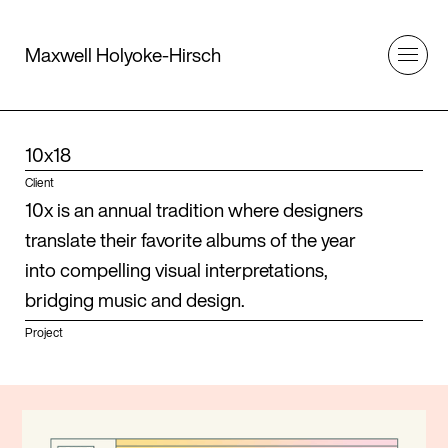
Maxwell Holyoke-Hirsch
10x18
Client
10x is an annual tradition where designers
translate their favorite albums of the year
into compelling visual interpretations,
bridging music and design.
Project